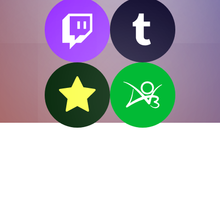
"Wilde" like
Oscar.