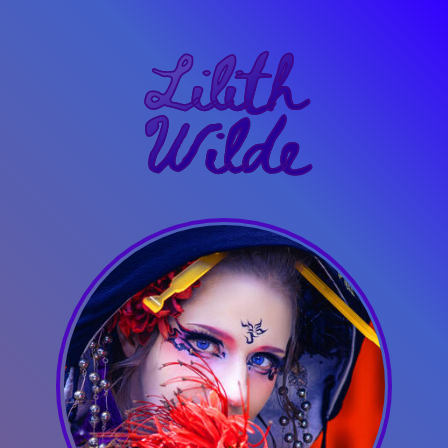
Lilith
Wilde